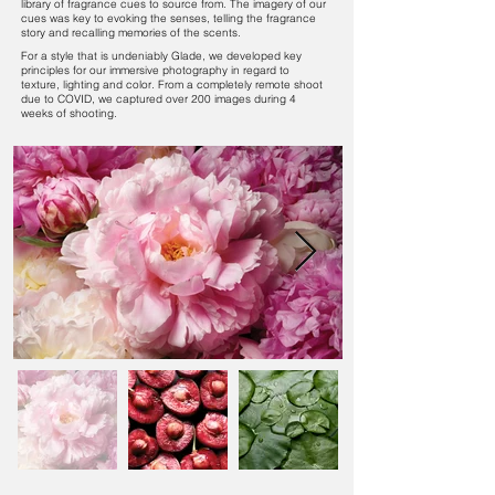
library of fragrance cues to source from. The imagery of our
cues was key to evoking the senses, telling the fragrance
story and recalling memories of the scents.
For a style that is undeniably Glade, we developed key
principles for our immersive photography in regard to
texture, lighting and color. From a completely remote shoot
due to COVID, we captured over 200 images during 4
weeks of shooting.