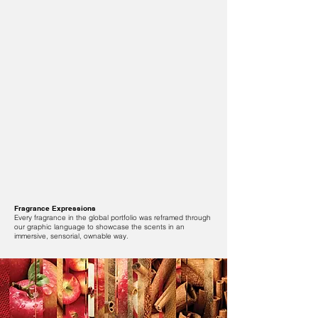
Fragrance Expressions
Every fragrance in the global portfolio was reframed through
our graphic language to showcase the scents in an
immersive, sensorial, ownable way.