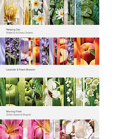
Relaxing Zen
Waterlily & Dewy Greens
Lavender & Peach Blossom
Morning Fresh
Green Apple & Muguet