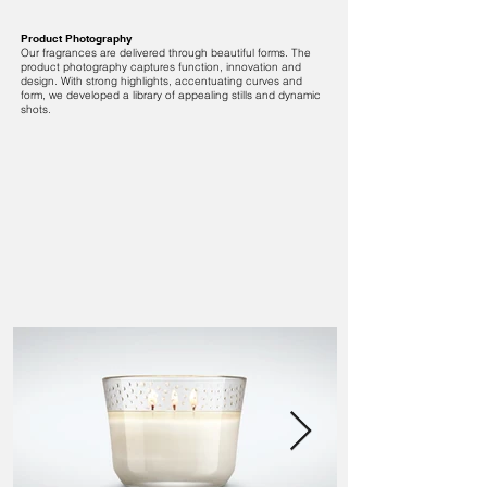
Product Photography
Our fragrances are delivered through beautiful forms. The
product photography captures function, innovation and
design. With strong highlights, accentuating curves and
form, we developed a library of appealing stills and dynamic
shots.