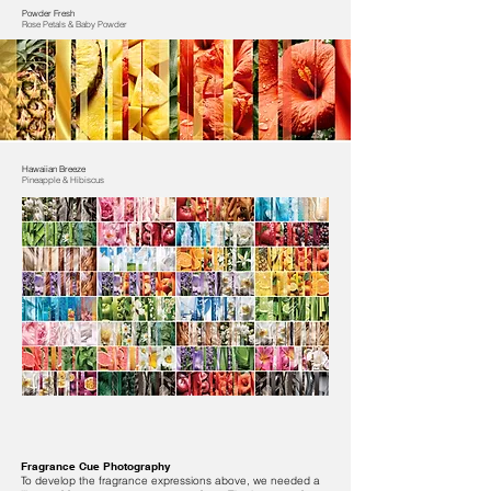
Powder Fresh
Rose Petals & Baby Powder
Hawaiian Breeze
Pineapple & Hibiscus
Fragrance Cue Photography
To develop the fragrance expressions above, we needed a