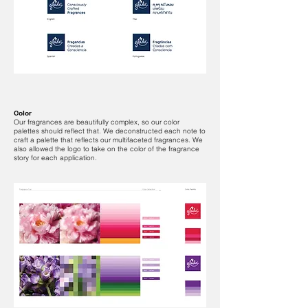
Color
Our fragrances are beautifully complex, so our color
palettes should reflect that. We deconstructed each note to
craft a palette that reflects our multifaceted fragrances. We
also allowed the logo to take on the color of the fragrance
story for each application.