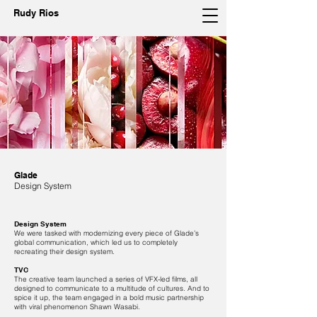
Rudy Rios
Glade
Design System
Design System
We were tasked with modernizing every piece of Glade’s
global communication, which led us to completely
recreating their design system.
TVC
The creative team launched a series of VFX-led films, all
designed to communicate to a multitude of cultures. And to
spice it up, the team engaged in a bold music partnership
with viral phenomenon Shawn Wasabi.