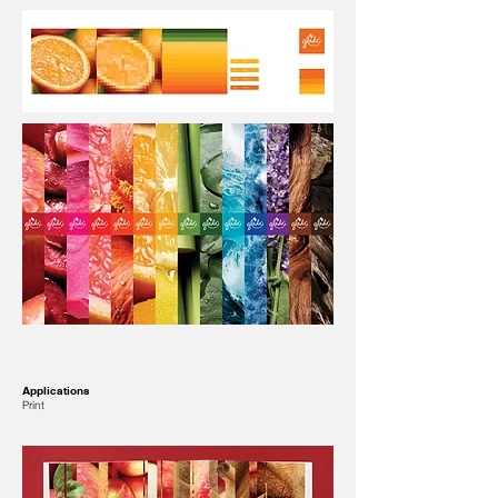
Applications
Print