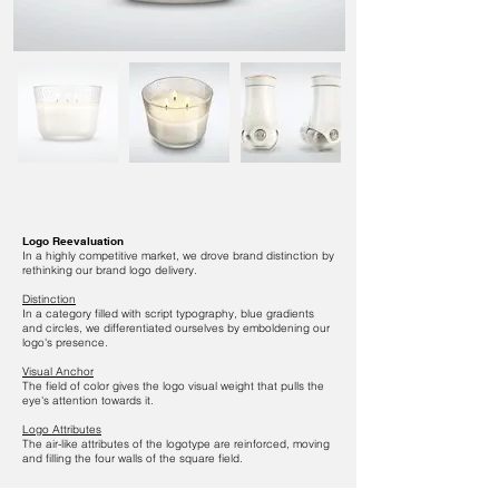
Logo Reevaluation
In a highly competitive market, we drove brand distinction by
rethinking our brand logo delivery.
Distinction
In a category filled with
script typography, blue gradients
and circles, we differentiated ourselves by emboldening our
logo's presence.
Visual Anchor
The field of color gives the logo visual weight that pulls the
eye's attention towards it.
Logo Attributes
The air-like attributes of the logotype are reinforced, moving
and filling the four walls of the square field.