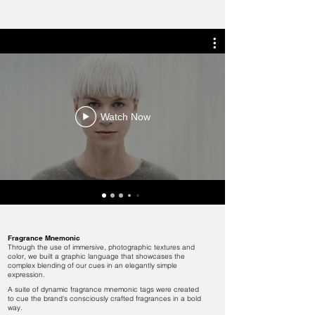
Watch Now
Fragrance Mnemonic
Through the use of immersive, photographic textures and
color, we built a graphic language that showcases the
complex blending of our cues in an elegantly simple
expression.
​A suite of dynamic fragrance mnemonic tags were created
to cue the brand's consciously crafted fragrances in a bold
way.