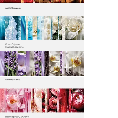
Apple Cinnamon
Ocean Odyssey
Sea Salt & Gardenia
Lavender Vanilla
Blooming Peony & Cherry