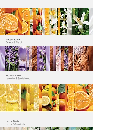
Happy Space
Orange & Neroli
Moment of Zen
Lavender & Sandalwood
Lemon Fresh
Lemon & Mandarin