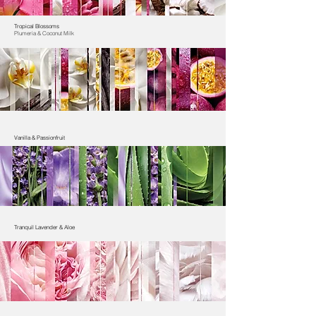
Tropical Blossoms
Plumeria & Coconut Milk
Vanilla & Passionfruit
Tranquil Lavender & Aloe​