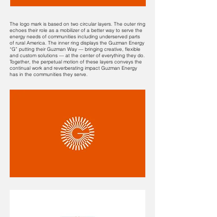
The logo mark is based on two circular layers. The outer ring
echoes their role as a mobilizer of a better way to serve the
energy needs of communities including underserved parts
of rural America. The inner ring displays the Guzman Energy
“G” putting their Guzman Way — bringing creative, flexible
and custom solutions — at the center of everything they do.
Together, the perpetual motion of these layers conveys the
continual work and reverberating impact Guzman Energy
has in the communities they serve.