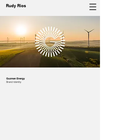
Rudy Rios
Guzman Energy
Brand Identity