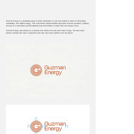
Guzman Energy is a wholesale power provider dedicated to rural communities in search of affordable,
sustainable, and reliable energy. Their customized decarbonization approach removes outdated, polluting
sources for a diversified portfolio allowing local communities to shape their own energy future.
Guzman Energy was looking for a rebrand that reflects the bold work they're doing. The new brand
identity development was in conjunction with their new brand platform and site launch.