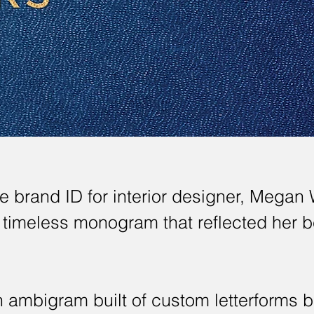
 brand ID for interior designer, Megan 
a timeless monogram that reflected her 
 ambigram built of custom letterforms 