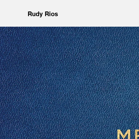
Rudy Rios