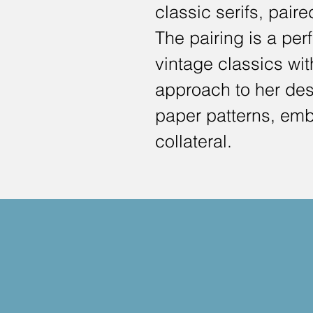
classic serifs, pair
The pairing is a perf
vintage classics wi
approach to her desi
paper patterns, emb
collateral.