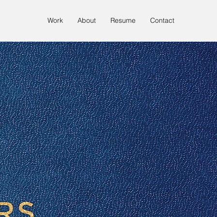
Work
About
Resume
Contact