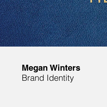
Megan Winters
Brand Identity