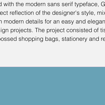
ed with the modern sans serif typeface, 
ect reflection of the designer's style, mi
th modern details for an easy and elegan
gn projects. The project consisted of t
ossed shopping bags, stationery and re