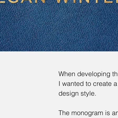
When developing the
I wanted to create 
design style.
The monogram is an